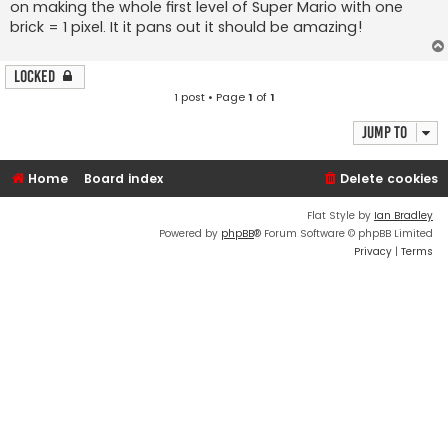
on making the whole first level of Super Mario with one
brick = 1 pixel. It it pans out it should be amazing!
Locked
1 post • Page
1
of
1
Jump to
Home
Board index
Delete cookies
Flat Style by
Ian Bradley
Powered by
phpBB
® Forum Software © phpBB Limited
Privacy
|
Terms