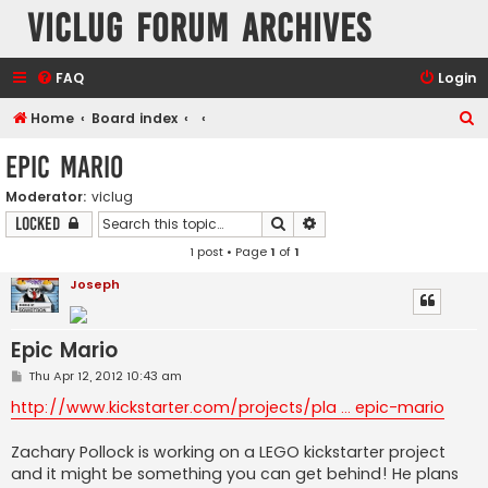
VicLUG Forum Archives
FAQ
Login
S
Home
Board index
e
Epic Mario
a
Moderator:
viclug
r
Search
Advanced search
Locked
c
1 post • Page
1
of
1
h
Joseph
Epic Mario
P
Thu Apr 12, 2012 10:43 am
o
s
http://www.kickstarter.com/projects/pla ... epic-mario
t
Zachary Pollock is working on a LEGO kickstarter project
and it might be something you can get behind! He plans