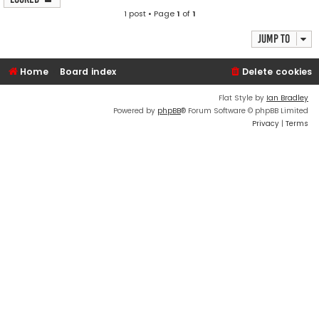
1 post • Page
1
of
1
Jump to
Home
Board index
Delete cookies
Flat Style by
Ian Bradley
Powered by
phpBB
® Forum Software © phpBB Limited
Privacy
|
Terms