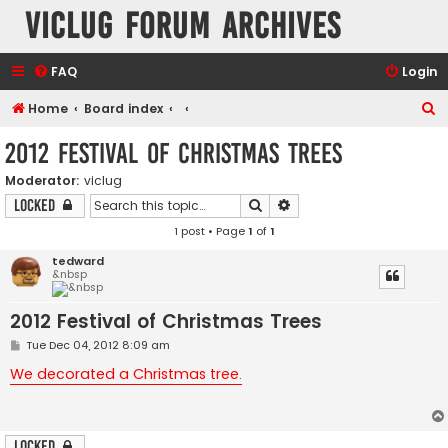
VicLUG Forum Archives
FAQ
Login
S
Home
Board index
e
2012 Festival of Christmas Trees
a
Moderator:
viclug
r
Search
Advanced search
Locked
c
1 post • Page
1
of
1
h
tedward
&nbsp
2012 Festival of Christmas Trees
P
Tue Dec 04, 2012 8:09 am
o
s
We decorated a Christmas tree.
t
Locked