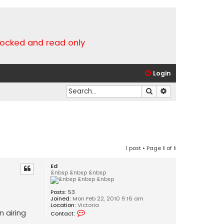
locked and read only
Login
Search
Advanced search
1 post • Page
1
of
1
Ed
&nbsp &nbsp &nbsp
Posts:
53
Joined:
Mon Feb 22, 2010 9:16 am
Location:
Victoria
C
 airing
Contact:
o