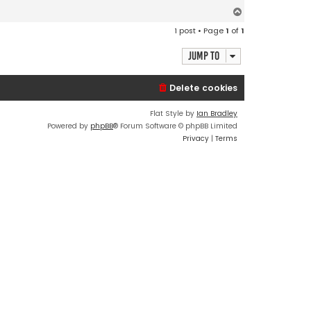
n
t
T
a
o
c
1 post • Page
1
of
1
t
p
E
d
Jump to
Delete cookies
Flat Style by
Ian Bradley
Powered by
phpBB
® Forum Software © phpBB Limited
Privacy
|
Terms