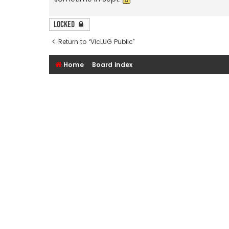
Locked
Return to “VicLUG Public”
Home
Board index