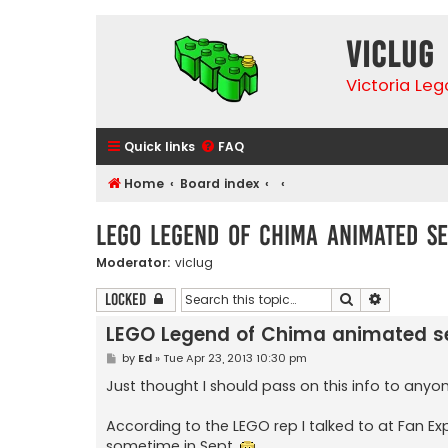
VicLUG
Victoria Le
Quick links
FAQ
Home
Board index
LEGO Legend of Chima animated se
Moderator:
viclug
Search
Advanced 
Locked
LEGO Legend of Chima animated se
P
by
Ed
»
Tue Apr 23, 2013 10:30 pm
o
s
Just thought I should pass on this info to anyon
t
According to the LEGO rep I talked to at Fan 
sometime in Sept.