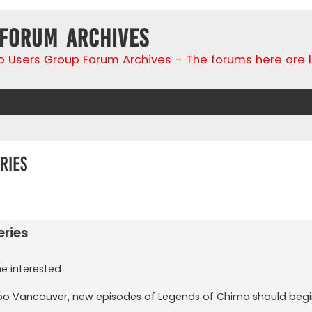
 Forum Archives
go Users Group Forum Archives - The forums here are 
ries
search
ries
e interested.
Expo Vancouver, new episodes of Legends of Chima should begin