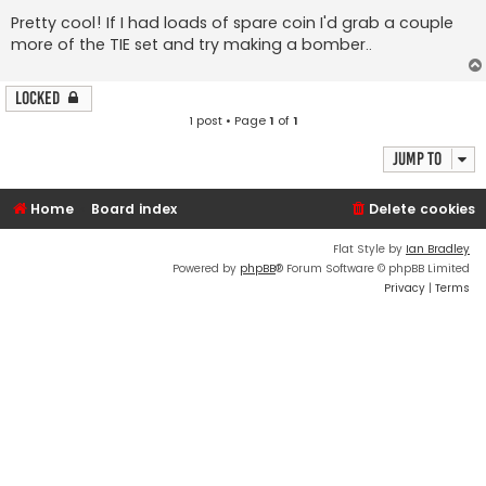
Pretty cool! If I had loads of spare coin I'd grab a couple
more of the TIE set and try making a bomber..
Locked
1 post • Page
1
of
1
Jump to
Home
Board index
Delete cookies
Flat Style by
Ian Bradley
Powered by
phpBB
® Forum Software © phpBB Limited
Privacy
|
Terms