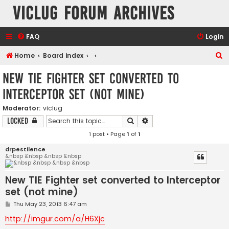
VicLUG Forum Archives
FAQ
Login
S
Home
Board index
e
New TIE Fighter set converted to
a
Interceptor set (not mine)
r
c
Moderator:
viclug
Search
Advanced search
Locked
h
1 post • Page
1
of
1
drpestilence
&nbsp &nbsp &nbsp &nbsp
New TIE Fighter set converted to Interceptor
set (not mine)
P
Thu May 23, 2013 6:47 am
o
s
http://imgur.com/a/H6Xjc
t