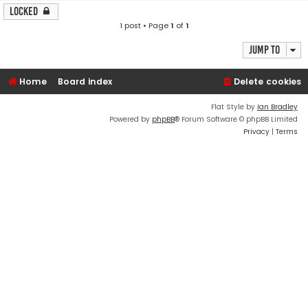
Locked
1 post • Page
1
of
1
Jump to
Home
Board index
Delete cookies
Flat Style by
Ian Bradley
Powered by
phpBB
® Forum Software © phpBB Limited
Privacy
|
Terms