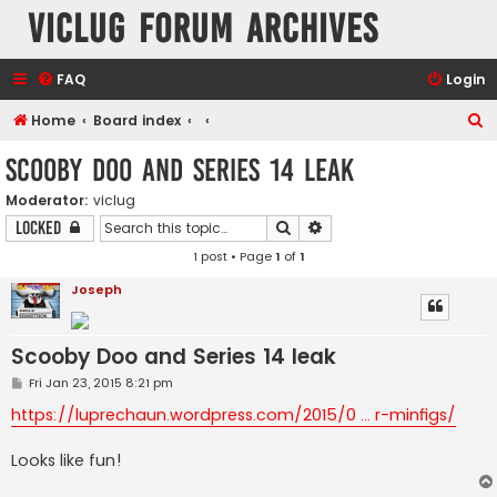
VicLUG Forum Archives
FAQ
Login
S
Home
Board index
e
Scooby Doo and Series 14 leak
a
Moderator:
viclug
r
Search
Advanced search
Locked
c
1 post • Page
1
of
1
h
Joseph
Scooby Doo and Series 14 leak
P
Fri Jan 23, 2015 8:21 pm
o
s
https://luprechaun.wordpress.com/2015/0 ... r-minfigs/
t
Looks like fun!