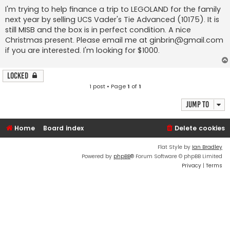
I'm trying to help finance a trip to LEGOLAND for the family
next year by selling UCS Vader's Tie Advanced (10175). It is
still MISB and the box is in perfect condition. A nice
Christmas present. Please email me at
ginbrin@gmail.com
if you are interested. I'm looking for $1000.
Locked
1 post • Page
1
of
1
Jump to
Home
Board index
Delete cookies
Flat Style by
Ian Bradley
Powered by
phpBB
® Forum Software © phpBB Limited
Privacy
|
Terms