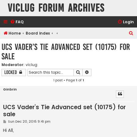
VicLUG Forum Archives
FAQ
Login
S
Home
Board index
e
UCS Vader’s Tie Advanced set (10175) for
a
sale
r
c
Moderator:
viclug
Search
Advanced search
Locked
h
1 post • Page
1
of
1
Ginbrin
UCS Vader’s Tie Advanced set (10175) for
sale
P
Sun Dec 20, 2015 9:41 pm
o
s
Hi All,
t