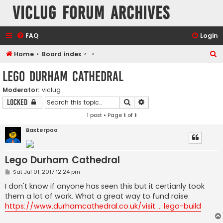
VicLUG Forum Archives
FAQ
Login
S
Home
Board index
e
Lego Durham Cathedral
a
Moderator:
viclug
r
Search
Advanced search
Locked
c
1 post • Page
1
of
1
h
Baxterpoo
Lego Durham Cathedral
P
Sat Jul 01, 2017 12:24 pm
o
s
I don't know if anyone has seen this but it certianly took
t
them a lot of work. What a great way to fund raise.
https://www.durhamcathedral.co.uk/visit ... lego-build