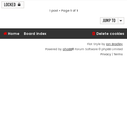
Locked
1 post • Page
1
of
1
Jump to
Home
Board index
Delete cookies
Flat Style by
Ian Bradley
Powered by
phpBB
® Forum Software © phpBB Limited
Privacy
|
Terms