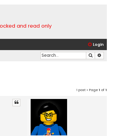
locked and read only
Login
Search
Advanced search
1 post • Page
1
of
1