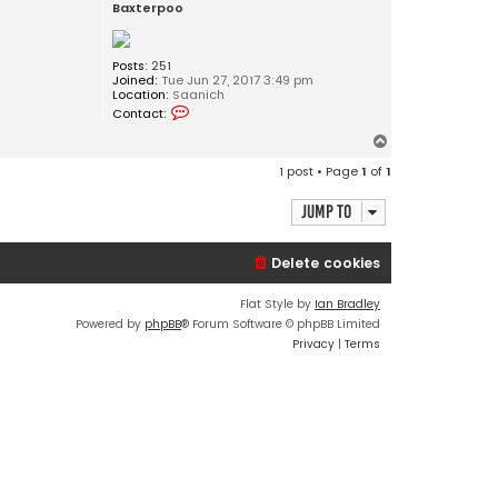
Baxterpoo
Posts:
251
Joined:
Tue Jun 27, 2017 3:49 pm
Location:
Saanich
C
Contact:
o
n
T
t
o
a
1 post • Page
1
of
1
c
p
t
B
Jump to
a
x
t
Delete cookies
e
r
p
Flat Style by
Ian Bradley
o
Powered by
phpBB
® Forum Software © phpBB Limited
o
Privacy
|
Terms