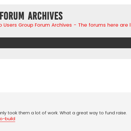
 Forum Archives
go Users Group Forum Archives - The forums here are 
search
ianly took them a lot of work. What a great way to fund raise.
go-build