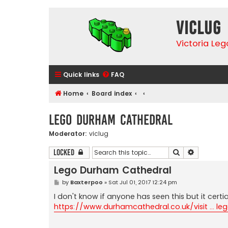
VicLUG
Victoria Le
Quick links
FAQ
Home
Board index
Lego Durham Cathedral
Moderator:
viclug
Search
Advanced 
Locked
Lego Durham Cathedral
P
by
Baxterpoo
»
Sat Jul 01, 2017 12:24 pm
o
s
I don't know if anyone has seen this but it cert
t
https://www.durhamcathedral.co.uk/visit ... le