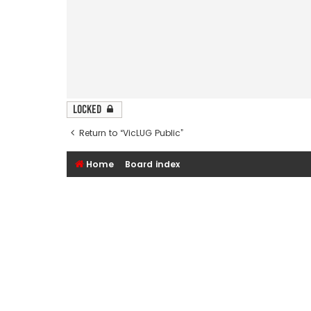
Locked
Return to “VicLUG Public”
Home
Board index