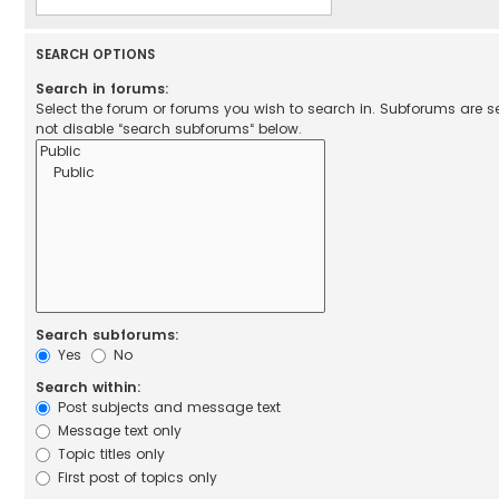
SEARCH OPTIONS
Search in forums:
Select the forum or forums you wish to search in. Subforums are 
not disable “search subforums“ below.
Search subforums:
Yes
No
Search within:
Post subjects and message text
Message text only
Topic titles only
First post of topics only