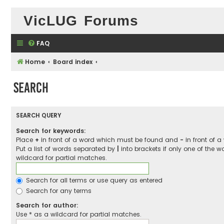
VicLUG Forums
FAQ
Home
Board index
Search
SEARCH QUERY
Search for keywords:
Place
+
in front of a word which must be found and
-
in front of 
Put a list of words separated by
|
into brackets if only one of the 
wildcard for partial matches.
Search for all terms or use query as entered
Search for any terms
Search for author:
Use * as a wildcard for partial matches.