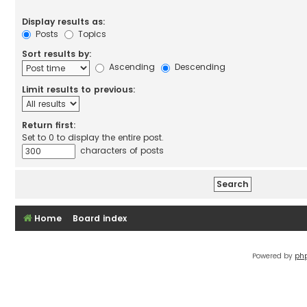
Display results as:
Posts
Topics
Sort results by:
Ascending
Descending
Limit results to previous:
Return first:
Set to 0 to display the entire post.
characters of posts
Home
Board index
Powered by
ph