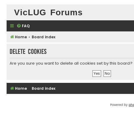
VicLUG Forums
FAQ
Home
Board index
Delete cookies
Are you sure you want to delete all cookies set by this board?
Home
Board index
Powered by
ph