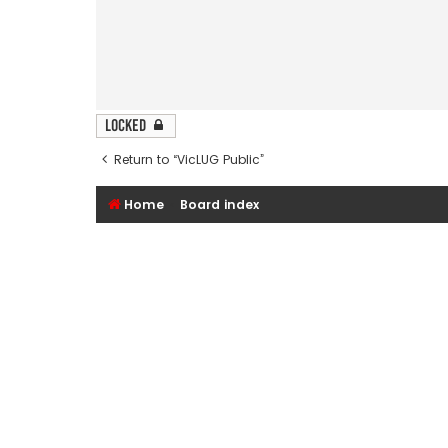
Locked
Return to “VicLUG Public”
Home
Board index