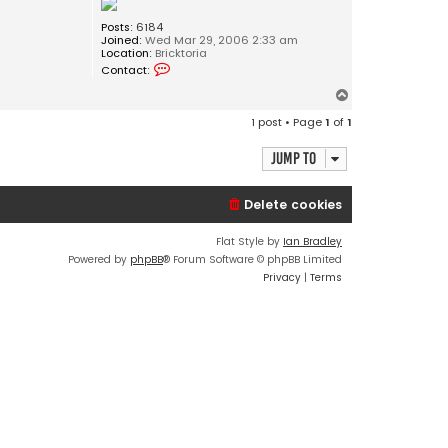
Posts:
6184
Joined:
Wed Mar 29, 2006 2:33 am
Location:
Bricktoria
C
Contact:
o
n
T
t
o
a
1 post • Page
1
of
1
c
p
t
J
Jump to
o
s
e
Delete cookies
p
h
Flat Style by
Ian Bradley
Powered by
phpBB
® Forum Software © phpBB Limited
Privacy
|
Terms