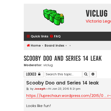
VicLUG
Victoria Le
Quick links
FAQ
Home
Board index
Scooby Doo and Series 14 leak
Moderator:
viclug
Search
Advanced 
Locked
Scooby Doo and Series 14 leak
P
by
Joseph
»
Fri Jan 23, 2015 8:21 pm
o
s
https://luprechaun.wordpress.com/2015/0 ... r-
t
Looks like fun!