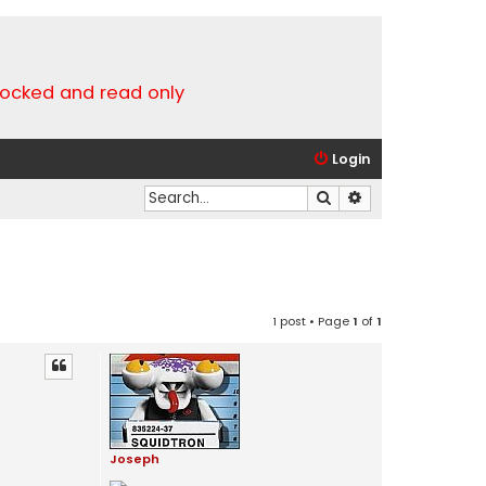
locked and read only
Login
Search
Advanced search
1 post • Page
1
of
1
Joseph