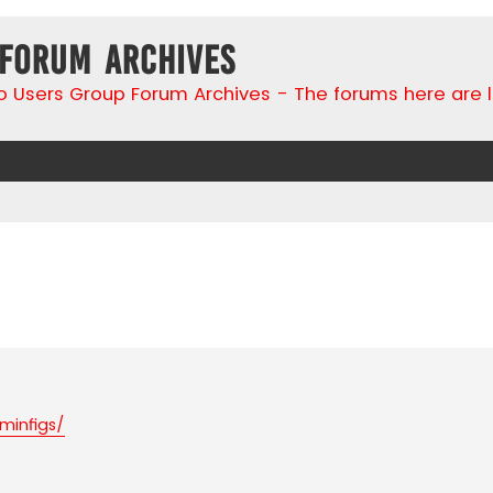
 Forum Archives
go Users Group Forum Archives - The forums here are 
search
minfigs/